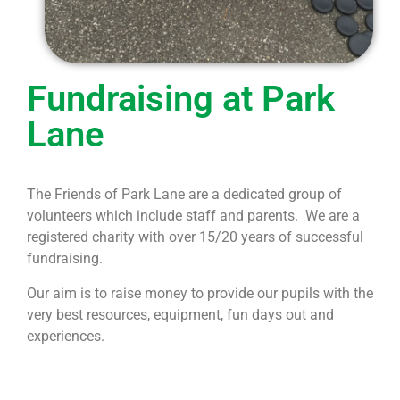
Fundraising​ at Park
Lane
The Friends of Park Lane are a dedicated group of
volunteers which include staff and parents. We are a
registered
charity with over 15/20 years of successful
fundraising.
Our aim is to raise money to provide our pupils with the
very best resources, equipment, fun days out and
experiences.