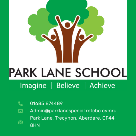
01685 874489
Admin@parklanespecial.rctcbc.cymru
Park Lane, Trecynon, Aberdare, CF44
8HN