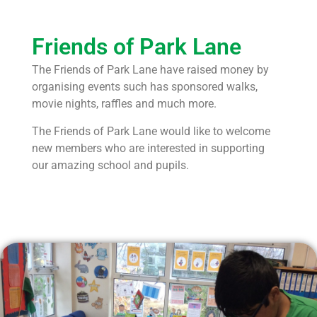
Friends of Park Lane
The Friends of Park Lane have raised money by
organising events such has sponsored walks,
movie nights, raffles and
much more.
The Friends of Park Lane would like to welcome
new members who are interested in supporting
our amazing school and
pupils.