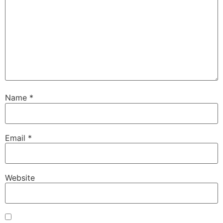
Name
*
Email
*
Website