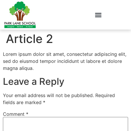
Article 2
Lorem ipsum dolor sit amet, consectetur adipiscing elit,
sed do eiusmod tempor incididunt ut labore et dolore
magna aliqua.
Leave a Reply
Your email address will not be published.
Required
fields are marked
*
Comment
*