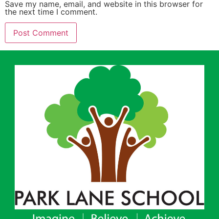
Save my name, email, and website in this browser for
the next time I comment.